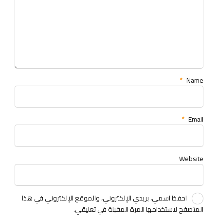
*
Name
*
Email
Website
احفظ اسمي، بريدي الإلكتروني، والموقع الإلكتروني في هذا
المتصفح لاستخدامها المرة المقبلة في تعليقي.