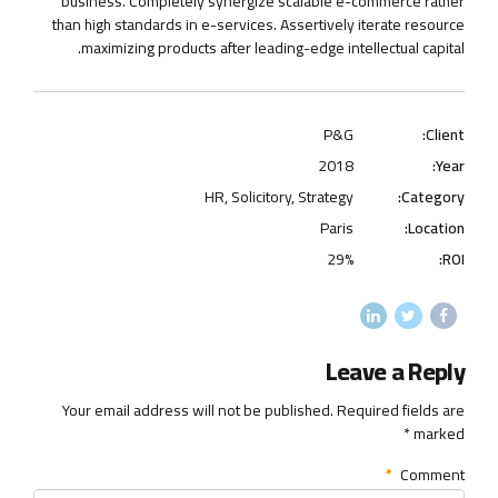
business. Completely synergize scalable e-commerce rather
than high standards in e-services. Assertively iterate resource
maximizing products after leading-edge intellectual capital.
P&G
Client:
2018
Year:
HR, Solicitory, Strategy
Category:
Paris
Location:
29%
ROI:
Leave a Reply
Your email address will not be published. Required fields are
marked *
*
Comment