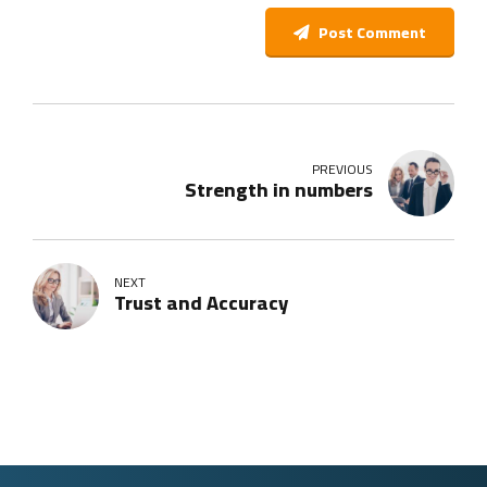
Post Comment
PREVIOUS
Strength in numbers
NEXT
Trust and Accuracy