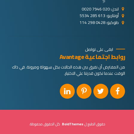
لندن: 020 7946 0020
أونتاريو: 613 285 5534
طوكيو: 0428 298 114
ابقى على تواصل
روابط اجتماعية Avantage
من المفترض أن نفرق بين هذه الحالات بكل سهولة ومرونة. في ذاك
الوقت عندما تكون قدرتنا علي الاختيار.
. كل الحقوق محفوظة.
BoldThemes
حقوق الطبع ل