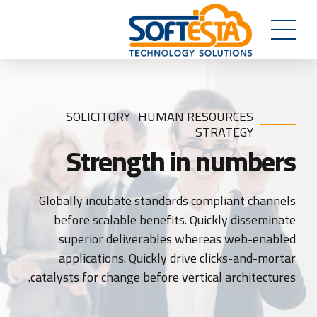
SOLICITORY
HUMAN RESOURCES
STRATEGY
Strength in numbers
Globally incubate standards compliant channels
before scalable benefits. Quickly disseminate
superior deliverables whereas web-enabled
applications. Quickly drive clicks-and-mortar
catalysts for change before vertical architectures.