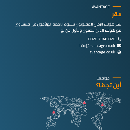
AVANTAGE
مقر
تنكر هؤلاء الرجال المفتونون بنشوة اللحظة الهائمون في فيتساوي
مع هؤلاء الذين يتجنبون وينأون عن تح.
020 7946 0020
info@avantage.co.uk
avantage.co.uk
مواقعنا
أين تجدنا؟