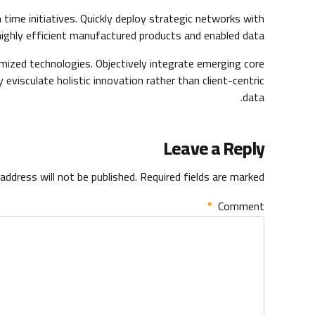
n time initiatives. Quickly deploy strategic networks with
highly efficient manufactured products and enabled data.
omized technologies. Objectively integrate emerging core
visculate holistic innovation rather than client-centric
data.
Leave a Reply
address will not be published. Required fields are marked *
*
Comment