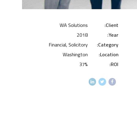
WA Solutions
Client:
2018
Year:
Financial, Solicitory
Category:
Washington
Location:
37%
ROI: