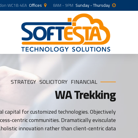
ndon WC1B 4EA
Offices
8AM - 9PM
Sunday - Thursday
STRATEGY
SOLICITORY
FINANCIAL
WA Trekking
l capital for customized technologies. Objectively
ess-centric communities. Dramatically evisculate
holistic innovation rather than client-centric data.