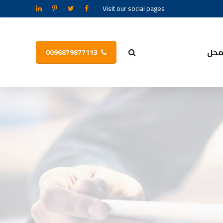
Visit our social pages
مح
0096879877113