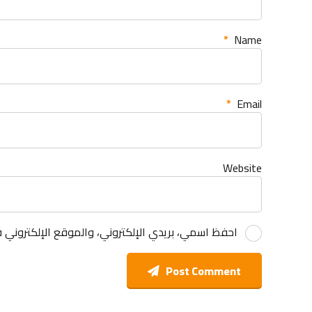
*
Name
*
Email
Website
 هذا المتصفح لاستخدامها المرة المقبلة في تعليقي.
Post Comment