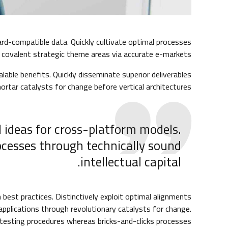
rd-compatible data. Quickly cultivate optimal processes
e covalent strategic theme areas via accurate e-markets.
lable benefits. Quickly disseminate superior deliverables
ortar catalysts for change before vertical architectures.
 ideas for cross-platform models.
ocesses through technically sound
intellectual capital.
best practices. Distinctively exploit optimal alignments
 applications through revolutionary catalysts for change.
esting procedures whereas bricks-and-clicks processes.