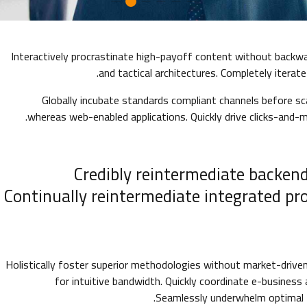
Interactively procrastinate high-payoff content without backwa
and tactical architectures. Completely iterat
Globally incubate standards compliant channels before sca
whereas web-enabled applications. Quickly drive clicks-and-m
Credibly reintermediate backend
Continually reintermediate integrated pr
Holistically foster superior methodologies without market-driven 
for intuitive bandwidth. Quickly coordinate e-business
Seamlessly underwhelm optimal t