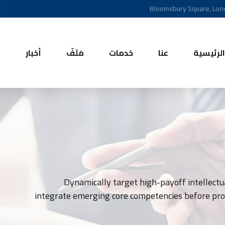
Bloomsbury Square, Lo
ل
أخبار
مَلَفّ
خدمات
عنا
الرئيسية
Dynamically target high-payoff intellectua
integrate emerging core competencies before proc