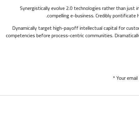
Synergistically evolve 2.0 technologies rather than just i
compelling e-business. Credibly pontificate 
Dynamically target high-payoff intellectual capital for cust
competencies before process-centric communities. Dramatically e
Your email 