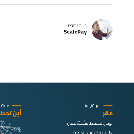
PREVIOUS
ScalePay
اقعنا
سوفتيستا
ين تجدنا؟
مقر
بوشر، مسقط، سَلْطَنَةُ عُمَان
113 79877 00968