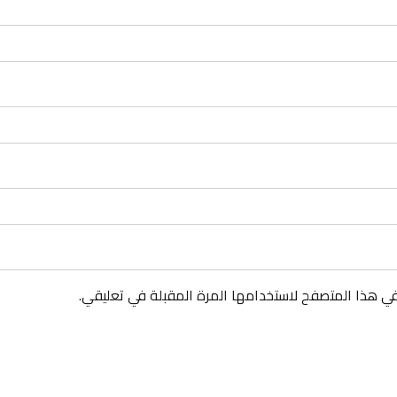
احفظ اسمي، بريدي الإلكتروني، والموقع الإلكتروني في