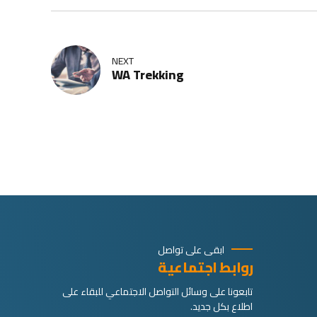
NEXT
WA Trekking
ابقى على تواصل
روابط اجتماعية
تابعونا على وسائل التواصل الاجتماعي للبقاء على
اطلاع بكل جديد.